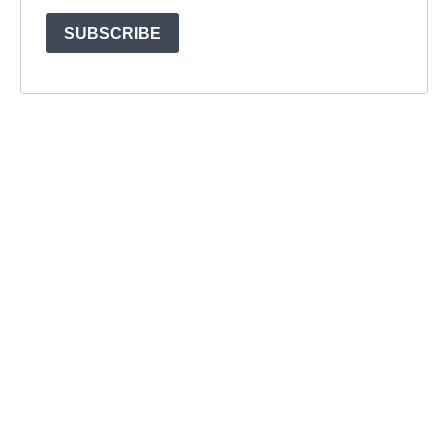
SUBSCRIBE