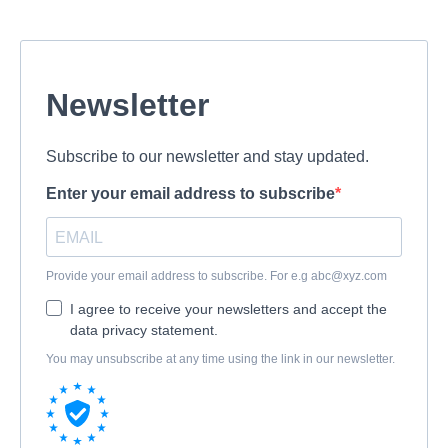
Newsletter
Subscribe to our newsletter and stay updated.
Enter your email address to subscribe
Provide your email address to subscribe. For e.g
abc@xyz.com
I agree to receive your newsletters and accept the
data privacy statement.
You may unsubscribe at any time using the link in our newsletter.